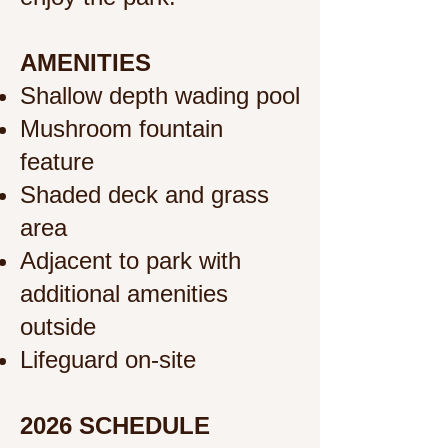
AMENITIES
Shallow depth wading pool
Mushroom fountain
feature
Shaded deck and grass
area
Adjacent to park with
additional amenities
outside
Lifeguard on-site
2026 SCHEDULE