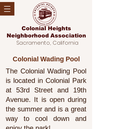
Colonial Heights
Neighborhood
Association
Sacramento, California
Colonial Wading Pool
The Colonial Wading Pool
is located in Colonial Park
at
53rd Street and 19th
Avenue
. It is open during
the summer and is a great
way to cool down and
enjoy the park!