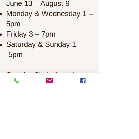
June 13 – August 9
Monday & Wednesday 1 –
5pm
Friday 3 – 7pm
Saturday & Sunday 1
–
5pm
See the City's
Aquatics
website
for more
information.