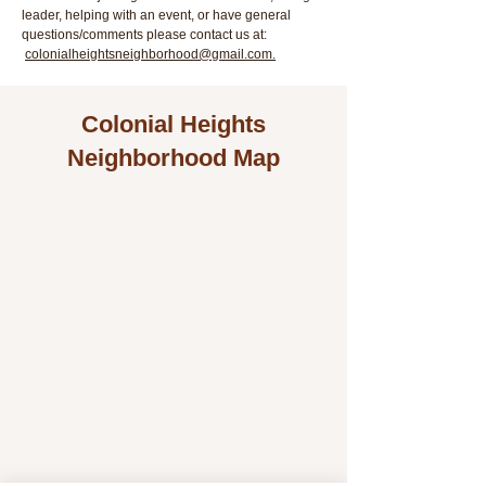
leader, helping with an event, or have general
questions/comments please contact us at:
colonialheightsneighborhood@gmail.com.
Colonial Heights
Neighborhood Map