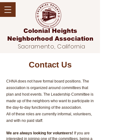
Colonial Heights
Neighborhood
Association
Sacramento, California
Contact Us
CHNA does not have formal board positions. The
association is organized around committees that
plan and host events. The Leadership Committee is
made up of the neighbors who want to participate in
the day-to-day functioning of the association.
All of these roles are currently informal, volunteers,
and with no paid staff.
We are always looking for volunteers!
If you are
interested in joining one of the committees, being a