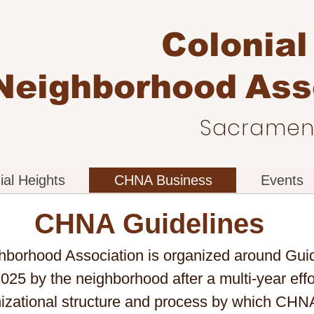
Colonial
Neighborhood
Ass
Sacrament
ial Heights
CHNA Business
Events
CHNA Guidelines
hborhood Association is organized around Guid
025 by the neighborhood after a multi-year ef
nizational structure and process by which CHN