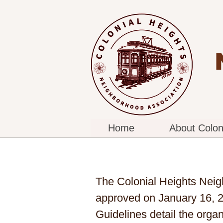
Home
About Colon
The Colonial Heights Neig
approved on January 16, 2
Guidelines detail the orga