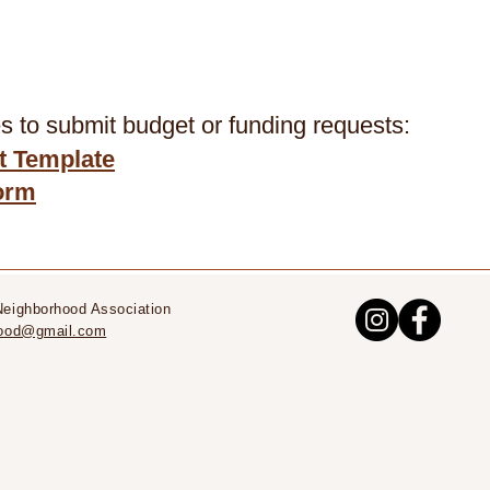
 to submit budget or funding requests: ​
 Template
orm
Neighborhood Association
rhood@gmail.com