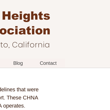
 Heights
ociation
o, California
Blog
Contact
elines that were
fort. These CHNA
A operates.