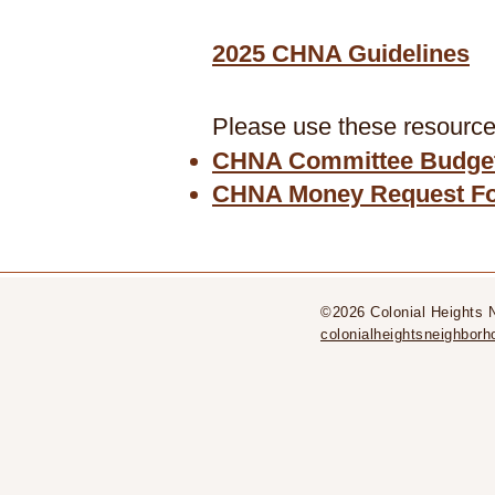
2025 CHNA Guidelines
Please use these resources
CHNA Committee Budget
CHNA Money Request F
©2026 Colonial Heights 
colonialheightsneighbo