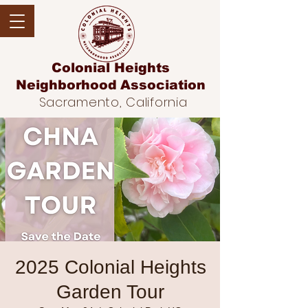
Colonial Heights
Neighborhood
Association
Sacramento, California
2025 Colonial Heights
Garden Tour