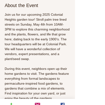
About the Event
Join us for our upcoming 2025 Colonial 
Heights garden tour! Stroll palm tree lined 
streets on Sunday, May 4th from 10AM-
3PM to explore this charming neighborhood 
and the plants, flowers, and life that grow 
here; dating back to the early 1900’s. The 
tour headquarters will be at Colonial Park. 
We will have a wonderful collection of 
vendors, expert presentations, and a 
plant/seed swap. 
During this event, neighbors open up their 
home gardens to visit. The gardens feature 
everything from formal landscapes to 
permaculture-inspired food gardens, to 
gardens that combine a mix of elements. 
Find inspiration for your own yard, or just 
enjoy the beauty of the gardens.