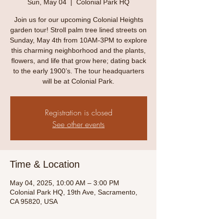
Sun, May 04
  |  
Colonial Park HQ
Join us for our upcoming Colonial Heights
garden tour! Stroll palm tree lined streets on
Sunday, May 4th from 10AM-3PM to explore
this charming neighborhood and the plants,
flowers, and life that grow here; dating back
to the early 1900’s. The tour headquarters
will be at Colonial Park.
Registration is closed
See other events
Time & Location
May 04, 2025, 10:00 AM – 3:00 PM
Colonial Park HQ, 19th Ave, Sacramento,
CA 95820, USA