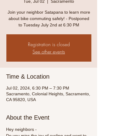
Tue, Jul 02
  |  
Sacramento
Join your neighbor Satapana to learn more
about bike commuting safely! - Postponed
to Tuesday July 2nd at 6:30 PM
Registration is closed
See other events
Time & Location
Jul 02, 2024, 6:30 PM – 7:30 PM
Sacramento, Colonial Heights, Sacramento,
CA 95820, USA
About the Event
Hey neighbors -
Do you miss the joy of cycling and want to 