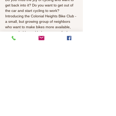
get back into it? Do you want to get out of 
the car and start cycling to work?
Introducing the Colonial Heights Bike Club - 
a small, but growing group of neighbors 
who want to make bikes more available, 
approachable, and help everyone feel more 
confident on bikes.
Join us at one of our upcoming events, if 
you want to learn more.
#Cycling
#BikeLife
Read More >
Share This Event