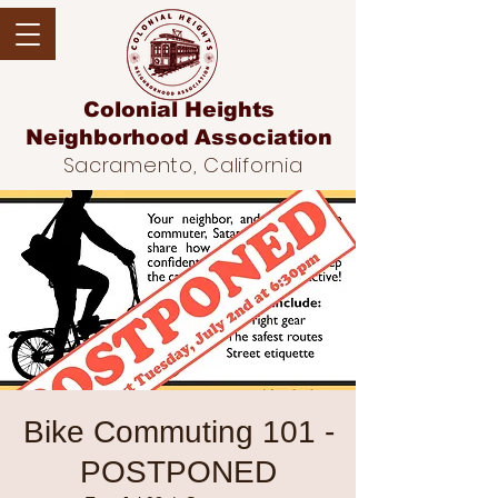
Colonial Heights
Neighborhood
Association
Sacramento, California
Bike Commuting 101 -
POSTPONED