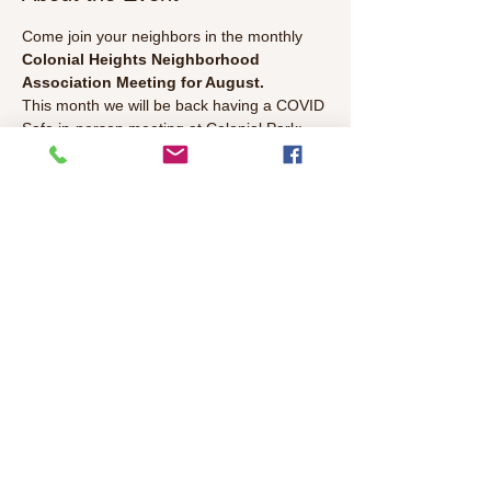
Come join your neighbors in the monthly 
Colonial Heights Neighborhood 
Association Meeting for August. 
This month we will be back having a COVID 
Safe in-person meeting at Colonial Park:  
Colonial Heights Neighborhood Association 
Monthly Meeting 
Wednesday August 11th, 2021 6:30 PM 
to 8:00 PM 
at Colonial Park 
Read More >
Share This Event