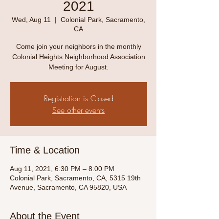
2021
Wed, Aug 11
  |  
Colonial Park, Sacramento,
CA
Come join your neighbors in the monthly
Colonial Heights Neighborhood Association
Meeting for August.
Registration is Closed
See other events
Time & Location
Aug 11, 2021, 6:30 PM – 8:00 PM
Colonial Park, Sacramento, CA, 5315 19th
Avenue, Sacramento, CA 95820, USA
About the Event