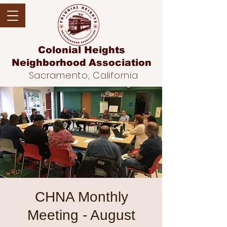
Colonial Heights
Neighborhood
Association
Sacramento, California
CHNA Monthly
Meeting - August