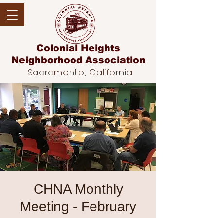
Colonial Heights
Neighborhood
Association
Sacramento, California
CHNA Monthly
Meeting - February