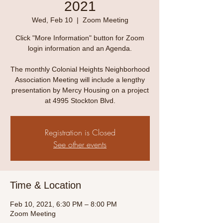
2021
Wed, Feb 10
  |  
Zoom Meeting
Click "More Information" button for Zoom
login information and an Agenda.
The monthly Colonial Heights Neighborhood
Association Meeting will include a lengthy
presentation by Mercy Housing on a project
at 4995 Stockton Blvd.
Registration is Closed
See other events
Time & Location
Feb 10, 2021, 6:30 PM – 8:00 PM
Zoom Meeting