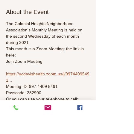
About the Event
The Colonial Heights Neighborhood 
Association's Monthly Meeting is held on 
the second Wednesday of each month 
during 2021. 
This month is a Zoom Meeting: the link is 
here:
Join Zoom Meeting

https://ucdavishealth.zoom.us/j/9974409549
1...
Meeting ID: 997 4409 5491

Passcode: 282900
Or you can use your telephone to call:
+1 669 219 2599 US (San Jose)
Read More >
Schedule