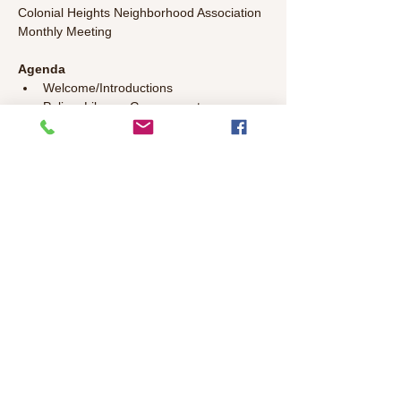
Colonial Heights Neighborhood Association 
Monthly Meeting
Agenda
Welcome/Introductions 
Police, Library, Government 
Representatives Update 
Committee Updates
General Discussion – Bring your topics 
to discuss!
Read More >
Share This Event