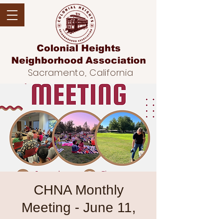
Colonial Heights
Neighborhood
Association
Sacramento, California
CHNA Monthly
Meeting - June 11,