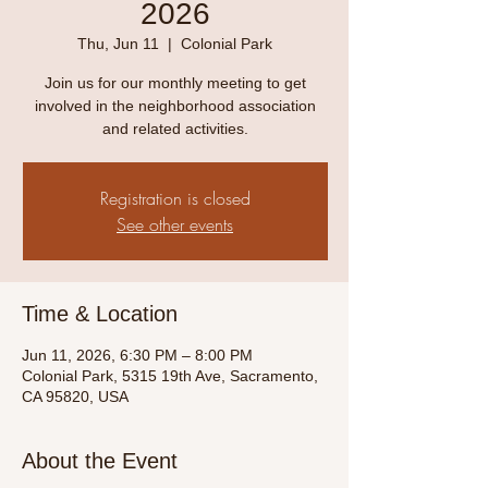
2026
Thu, Jun 11
  |  
Colonial Park
Join us for our monthly meeting to get
involved in the neighborhood association
and related activities.
Registration is closed
See other events
Time & Location
Jun 11, 2026, 6:30 PM – 8:00 PM
Colonial Park, 5315 19th Ave, Sacramento,
CA 95820, USA
About the Event