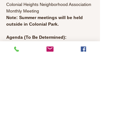
Colonial Heights Neighborhood Association 
Monthly Meeting
Note: Summer meetings will be held 
outside in Colonial Park. 
Agenda (To Be Determined):
● Welcome/Introductions (10 min)
● Police, Library, Gov’t Representatives 
Update (5 min each)- Talk with Police, CH 
Library and City, County, and State officials.
● Discussion Topics TBD
Read More >
Share This Event