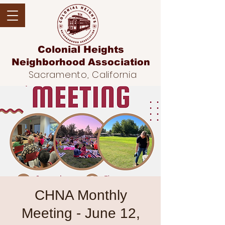
Colonial Heights
Neighborhood
Association
Sacramento, California
CHNA Monthly
Meeting - June 12,