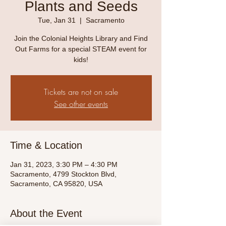
Plants and Seeds
Tue, Jan 31
  |  
Sacramento
Join the Colonial Heights Library and Find
Out Farms for a special STEAM event for
kids!
Tickets are not on sale
See other events
Time & Location
Jan 31, 2023, 3:30 PM – 4:30 PM
Sacramento, 4799 Stockton Blvd,
Sacramento, CA 95820, USA
About the Event