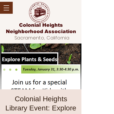
Colonial Heights
Neighborhood
Association
Sacramento, California
Colonial Heights
Library Event: Explore