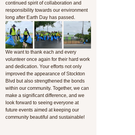
continued spirit of collaboration and 
responsibility towards our environment 
long after Earth Day has passed.
We want to thank each and every 
volunteer once again for their hard work 
and dedication. Your efforts not only 
improved the appearance of Stockton 
Blvd but also strengthened the bonds 
within our community. Together, we can 
make a significant difference, and we 
look forward to seeing everyone at 
future events aimed at keeping our 
community beautiful and sustainable!