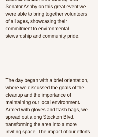
Senator Ashby on this great event we 
were able to bring together 
volunteers 
of all ages, showcasing their 
commitment to environmental 
stewardship and community pride. 
The day began with a brief orientation, 
where we discussed the goals of the 
cleanup and the importance of 
maintaining our local environment. 
Armed with gloves and trash bags, we 
spread out along Stockton Blvd, 
transforming the area into a more 
inviting space. The impact of our efforts 