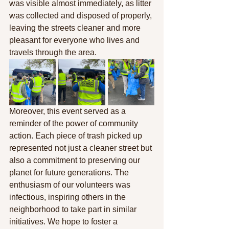
was visible almost immediately, as litter 
was collected and disposed of properly, 
leaving the streets cleaner and more 
pleasant for everyone who lives and 
travels through the area.
Moreover, this event served as a 
reminder of the power of community 
action. Each piece of trash picked up 
represented not just a cleaner street but 
also a commitment to preserving our 
planet for future generations. The 
enthusiasm of our volunteers was 
infectious, inspiring others in the 
neighborhood to take part in similar 
initiatives. We hope to foster a 