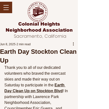
Colonial Heights
Neighborhood
Association
Sacramento, California
Jun 8, 2025
2 min read
Earth Day Stockton Clean
Up
Thank you to all of our dedicated 
volunteers who braved the overcast 
skies and made their way out on 
Saturday to parti
cipate in the 
Earth 
Day Clean Up on Stockton Blvd
! In 
partnership with Lawrence Park 
Neighborhood Association, 
Councilmember Eric Guerra,  and 