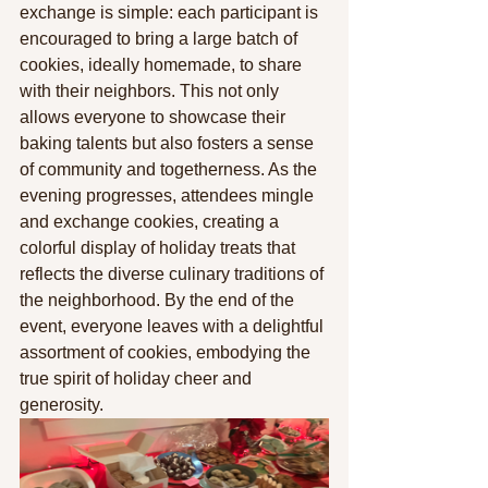
exchange is simple: each participant is 
encouraged to bring a large batch of 
cookies, ideally homemade, to share 
with their neighbors. This not only 
allows everyone to showcase their 
baking talents but also fosters a sense 
of community and togetherness. As the 
evening progresses, attendees mingle 
and exchange cookies, creating a 
colorful display of holiday treats that 
reflects the diverse culinary traditions of 
the neighborhood. By the end of the 
event, everyone leaves with a delightful 
assortment of cookies, embodying the 
true spirit of holiday cheer and 
generosity.