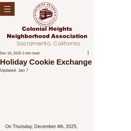
Colonial Heights
Neighborhood
Association
Sacramento, California
Dec 16, 2025
2 min read
Holiday Cookie Exchange
Updated:
Jan 7
On Thursday, December 4th, 2025, 