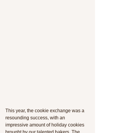
This year, the cookie exchange was a 
resounding success, with an 
impressive amount of holiday cookies 
brought by our talented bakers. The 