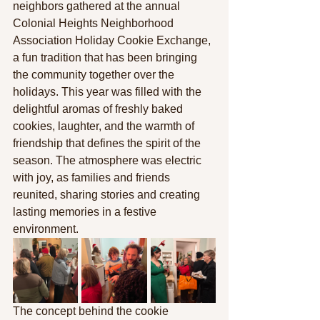
neighbors gathered at the annual 
Colonial Heights Neighborhood 
Association Holiday Cookie Exchange, 
a fun tradition that has been bringing 
the community together over the 
holidays. This year was filled with the 
delightful aromas of freshly baked 
cookies, laughter, and the warmth of 
friendship that defines the spirit of the 
season. The atmosphere was electric 
with joy, as families and friends 
reunited, sharing stories and creating 
lasting memories in a festive 
environment.
The concept behind the cookie 