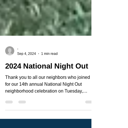
-
Sep 4, 2024
1 min read
2024 National Night Out
Thank you to all our neighbors who joined us
for our 14th annual National Night Out
neighborhood celebration on Tuesday,
August 6th in...