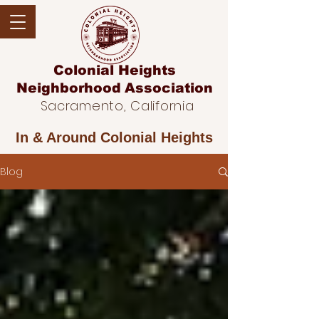
Colonial Heights
Neighborhood
Association
Sacramento, California
In & Around
Colonial Heights
Blog